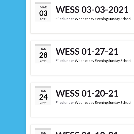
WESS 03-03-2021
MAR
03
Filed under
Wednesday Evening Sunday School
2021
WESS 01-27-21
JAN
28
Filed under
Wednesday Evening Sunday School
2021
WESS 01-20-21
JAN
24
Filed under
Wednesday Evening Sunday School
2021
JAN