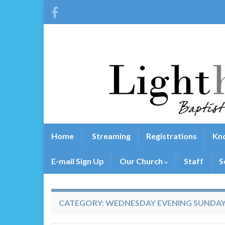
Home
Streaming
Registrations
Kno
E-mail Sign Up
Our Church
Staff
S
CATEGORY:
WEDNESDAY EVENING SUNDA