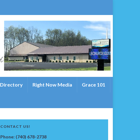
 Directory
Right Now Media
Grace 101
CONTACT US!
Phone: (740) 678-2738