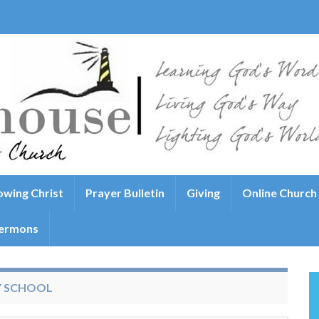
wing Christ
Prayer Bulletin
Giving
Online Church
ermons
Y SCHOOL