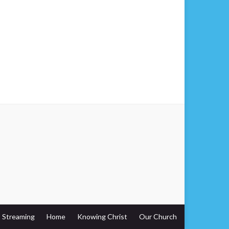
Streaming
Home
Knowing Christ
Our Church