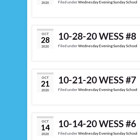
Filed under
Wednesday Evening Sunday School
2020
10-28-20 WESS #8
OCT
28
Filed under
Wednesday Evening Sunday School
2020
10-21-20 WESS #7
OCT
21
Filed under
Wednesday Evening Sunday School
2020
10-14-20 WESS #6
OCT
14
Filed under
Wednesday Evening Sunday School
2020