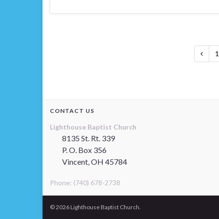
1
CONTACT US
Lighthouse Baptist Church
8135 St. Rt. 339
P. O. Box 356
Vincent, OH 45784
Phone: (740) 678-2738
© 2026 Lighthouse Baptist Church.