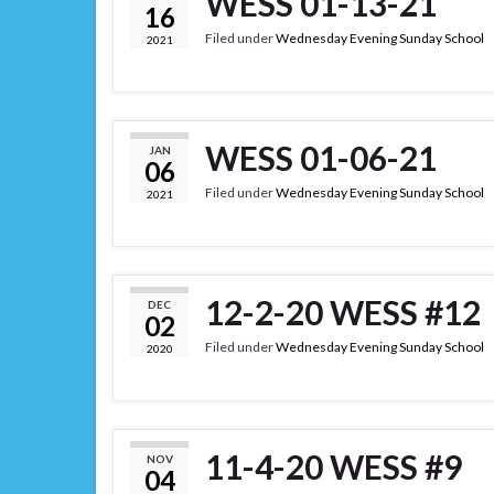
WESS 01-13-21
16
Filed under
Wednesday Evening Sunday School
2021
WESS 01-06-21
JAN
06
Filed under
Wednesday Evening Sunday School
2021
12-2-20 WESS #12
DEC
02
Filed under
Wednesday Evening Sunday School
2020
11-4-20 WESS #9
NOV
04