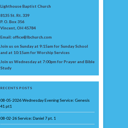
Lighthouse Baptist Church
8135 St. Rt. 339
P. O. Box 356
Vincent, OH 45784
Email: office@lbchurch.com
Join us on Sunday at 9:15am for Sunday School
and at 10:15am for Worship Services
Join us Wednesday at 7:00pm for Prayer and Bible
Study
RECENTS POSTS
08-05-2026 Wednesday Evening Service: Genesis
41 pt1
08-02-26 Service: Daniel 7 pt. 1