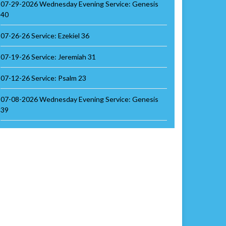
07-29-2026 Wednesday Evening Service: Genesis
40
07-26-26 Service: Ezekiel 36
07-19-26 Service: Jeremiah 31
07-12-26 Service: Psalm 23
07-08-2026 Wednesday Evening Service: Genesis
39