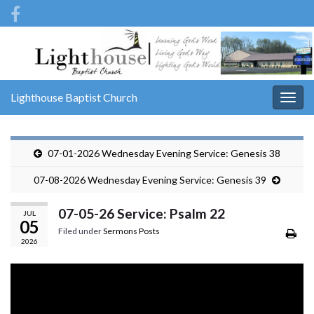
Lighthouse Baptist Church
Togg
navig
07-01-2026 Wednesday Evening Service: Genesis 38
07-08-2026 Wednesday Evening Service: Genesis 39
07-05-26 Service: Psalm 22
JUL
05
Filed under
Sermons Posts
2026