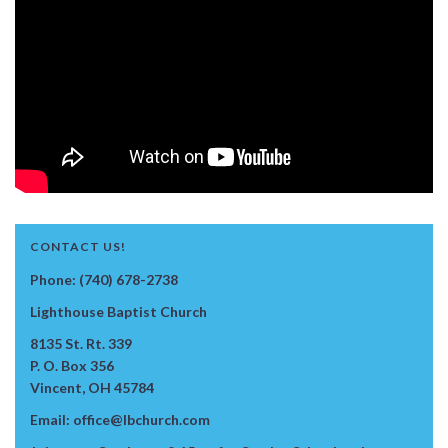
CONTACT US!
Phone: (740) 678-2738
Lighthouse Baptist Church
8135 St. Rt. 339
P. O. Box 356
Vincent, OH 45784
Email: office@lbchurch.com