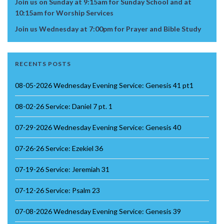
Join us on Sunday at 9:15am for Sunday School and at
10:15am for Worship Services
Join us Wednesday at 7:00pm for Prayer and Bible Study
RECENTS POSTS
08-05-2026 Wednesday Evening Service: Genesis 41 pt1
08-02-26 Service: Daniel 7 pt. 1
07-29-2026 Wednesday Evening Service: Genesis 40
07-26-26 Service: Ezekiel 36
07-19-26 Service: Jeremiah 31
07-12-26 Service: Psalm 23
07-08-2026 Wednesday Evening Service: Genesis 39