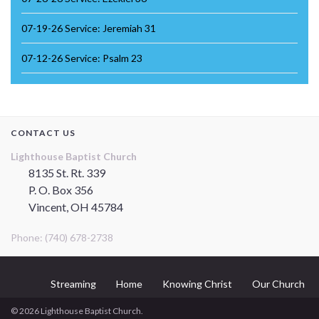
07-19-26 Service: Jeremiah 31
07-12-26 Service: Psalm 23
CONTACT US
Lighthouse Baptist Church
8135 St. Rt. 339
P. O. Box 356
Vincent, OH 45784
Phone: (740) 678-2738
Streaming
Home
Knowing Christ
Our Church
© 2026 Lighthouse Baptist Church.