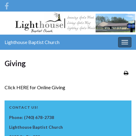
Lighthouse Baptist Church
Togg
navig
Giving
Click HERE for Online Giving
CONTACT US!
Phone: (740) 678-2738
Lighthouse Baptist Church