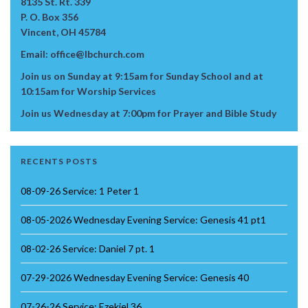
8135 St. Rt. 339
P. O. Box 356
Vincent, OH 45784
Email: office@lbchurch.com
Join us on Sunday at 9:15am for Sunday School and at
10:15am for Worship Services
Join us Wednesday at 7:00pm for Prayer and Bible Study
RECENTS POSTS
08-09-26 Service: 1 Peter 1
08-05-2026 Wednesday Evening Service: Genesis 41 pt1
08-02-26 Service: Daniel 7 pt. 1
07-29-2026 Wednesday Evening Service: Genesis 40
07-26-26 Service: Ezekiel 36