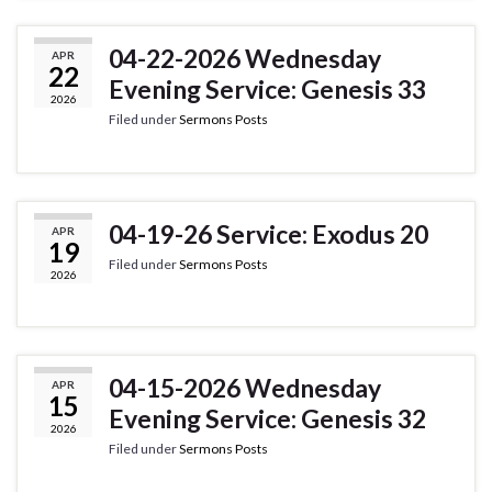
04-22-2026 Wednesday
APR
22
Evening Service: Genesis 33
2026
Filed under
Sermons Posts
04-19-26 Service: Exodus 20
APR
19
Filed under
Sermons Posts
2026
04-15-2026 Wednesday
APR
15
Evening Service: Genesis 32
2026
Filed under
Sermons Posts