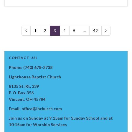
1
2
3
4
5
…
42
CONTACT US!
Phone: (740) 678-2738
Lighthouse Baptist Church
8135 St. Rt. 339
P. O. Box 356
Vincent, OH 45784
Email: office@lbchurch.com
Join us on Sunday at 9:15am for Sunday School and at
10:15am for Worship Services