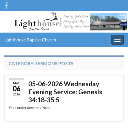
Lighthouse Baptist Church
Togg
navig
CATEGORY:
SERMONS POSTS
05-06-2026 Wednesday
MAY
06
Evening Service: Genesis
2026
34:18-35:5
Filed under
Sermons Posts