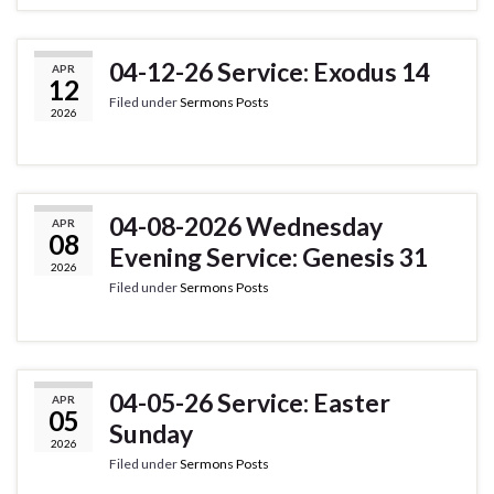
04-12-26 Service: Exodus 14
APR
12
Filed under
Sermons Posts
2026
04-08-2026 Wednesday
APR
08
Evening Service: Genesis 31
2026
Filed under
Sermons Posts
04-05-26 Service: Easter
APR
05
Sunday
2026
Filed under
Sermons Posts