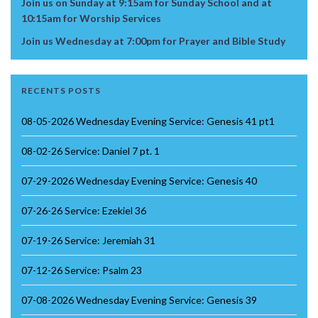
Join us on Sunday at 9:15am for Sunday School and at
10:15am for Worship Services
Join us Wednesday at 7:00pm for Prayer and Bible Study
RECENTS POSTS
08-05-2026 Wednesday Evening Service: Genesis 41 pt1
08-02-26 Service: Daniel 7 pt. 1
07-29-2026 Wednesday Evening Service: Genesis 40
07-26-26 Service: Ezekiel 36
07-19-26 Service: Jeremiah 31
07-12-26 Service: Psalm 23
07-08-2026 Wednesday Evening Service: Genesis 39