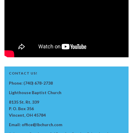
CONTACT US!
Phone: (740) 678-2738
Lighthouse Baptist Church
8135 St. Rt. 339
P. O. Box 356
Vincent, OH 45784
Email: office@lbchurch.com