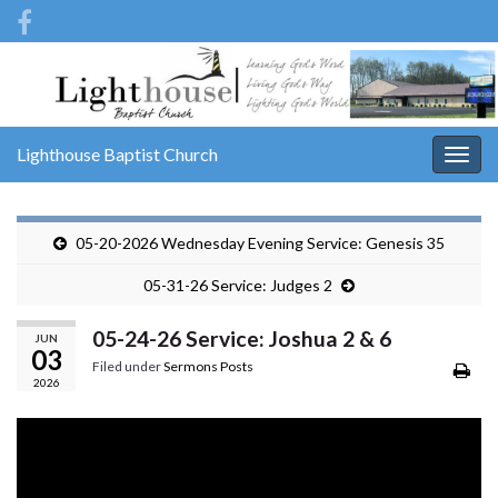
Lighthouse Baptist Church
Togg
navig
05-20-2026 Wednesday Evening Service: Genesis 35
05-31-26 Service: Judges 2
05-24-26 Service: Joshua 2 & 6
JUN
03
Filed under
Sermons Posts
2026