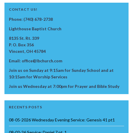
CONTACT US!
Phone: (740) 678-2738
Lighthouse Baptist Church
8135 St. Rt. 339
P. O. Box 356
Vincent, OH 45784
Email: office@lbchurch.com
Join us on Sunday at 9:15am for Sunday School and at
10:15am for Worship Services
Join us Wednesday at 7:00pm for Prayer and Bible Study
RECENTS POSTS
08-05-2026 Wednesday Evening Service: Genesis 41 pt1
08-02-26 Service: Daniel 7 pt. 1