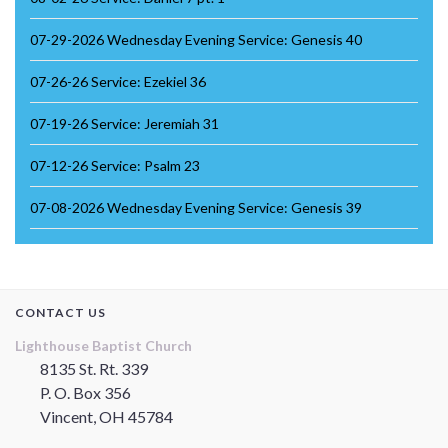
07-29-2026 Wednesday Evening Service: Genesis 40
07-26-26 Service: Ezekiel 36
07-19-26 Service: Jeremiah 31
07-12-26 Service: Psalm 23
07-08-2026 Wednesday Evening Service: Genesis 39
CONTACT US
Lighthouse Baptist Church
8135 St. Rt. 339
P. O. Box 356
Vincent, OH 45784