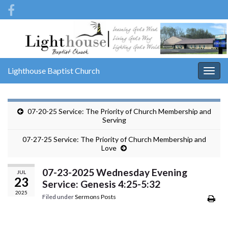
Lighthouse Baptist Church
Togg
navig
07-20-25 Service: The Priority of Church Membership and
Serving
07-27-25 Service: The Priority of Church Membership and
Love
07-23-2025 Wednesday Evening
JUL
23
Service: Genesis 4:25-5:32
2025
Filed under
Sermons Posts