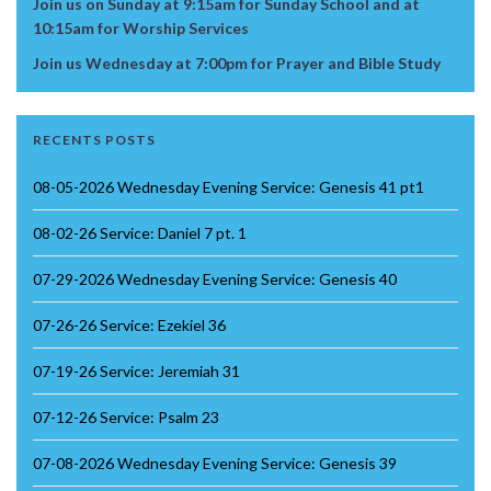
Join us on Sunday at 9:15am for Sunday School and at
10:15am for Worship Services
Join us Wednesday at 7:00pm for Prayer and Bible Study
RECENTS POSTS
08-05-2026 Wednesday Evening Service: Genesis 41 pt1
08-02-26 Service: Daniel 7 pt. 1
07-29-2026 Wednesday Evening Service: Genesis 40
07-26-26 Service: Ezekiel 36
07-19-26 Service: Jeremiah 31
07-12-26 Service: Psalm 23
07-08-2026 Wednesday Evening Service: Genesis 39