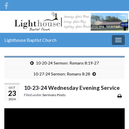
Lighthouse Baptist Church
Togg
navig
10-20-24 Sermon: Romans 8:19-27
10-27-24 Sermon: Romans 8:28
10-23-24 Wednesday Evening Service
OCT
23
Filed under
Sermons Posts
2024