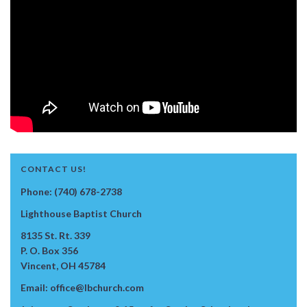
CONTACT US!
Phone: (740) 678-2738
Lighthouse Baptist Church
8135 St. Rt. 339
P. O. Box 356
Vincent, OH 45784
Email: office@lbchurch.com