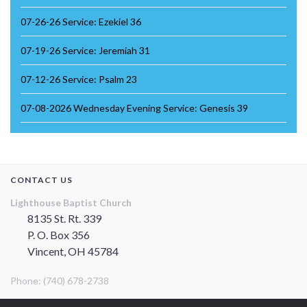
07-26-26 Service: Ezekiel 36
07-19-26 Service: Jeremiah 31
07-12-26 Service: Psalm 23
07-08-2026 Wednesday Evening Service: Genesis 39
CONTACT US
Lighthouse Baptist Church
8135 St. Rt. 339
P. O. Box 356
Vincent, OH 45784
Phone: (740) 678-2738