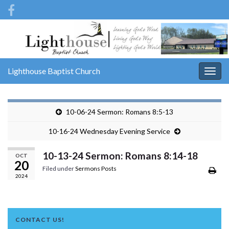
Lighthouse Baptist Church
Togg
navig
10-06-24 Sermon: Romans 8:5-13
10-16-24 Wednesday Evening Service
10-13-24 Sermon: Romans 8:14-18
OCT
20
Filed under
Sermons Posts
2024
CONTACT US!