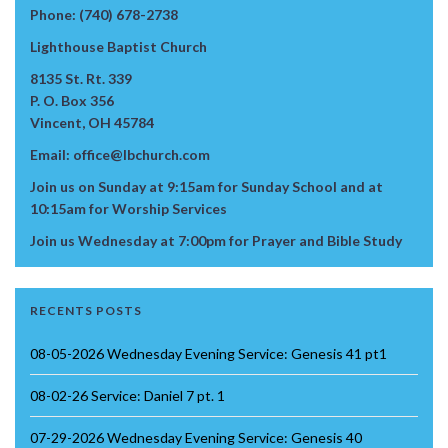
Phone: (740) 678-2738
Lighthouse Baptist Church
8135 St. Rt. 339
P. O. Box 356
Vincent, OH 45784
Email: office@lbchurch.com
Join us on Sunday at 9:15am for Sunday School and at
10:15am for Worship Services
Join us Wednesday at 7:00pm for Prayer and Bible Study
RECENTS POSTS
08-05-2026 Wednesday Evening Service: Genesis 41 pt1
08-02-26 Service: Daniel 7 pt. 1
07-29-2026 Wednesday Evening Service: Genesis 40