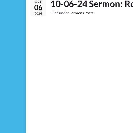
10-06-24 Sermon: R
OCT
06
Filed under
Sermons Posts
2024