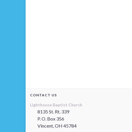
CONTACT US
Lighthouse Baptist Church
8135 St. Rt. 339
P. O. Box 356
Vincent, OH 45784