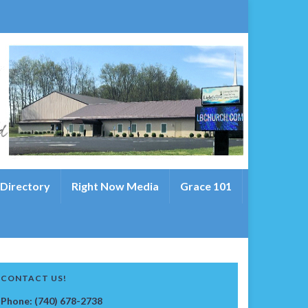
 Directory
Right Now Media
Grace 101
CONTACT US!
Phone: (740) 678-2738