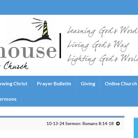
wing Christ
Prayer Bulletin
Giving
Online Church
ermons
10-13-24 Sermon: Romans 8:14-18