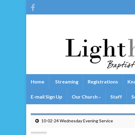
Home
Streaming
Registrations
Kno
E-mail Sign Up
Our Church
Staff
S
10-02-24 Wednesday Evening Service