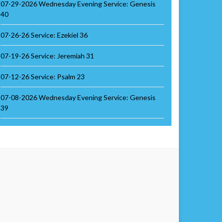
07-29-2026 Wednesday Evening Service: Genesis
40
07-26-26 Service: Ezekiel 36
07-19-26 Service: Jeremiah 31
07-12-26 Service: Psalm 23
07-08-2026 Wednesday Evening Service: Genesis
39