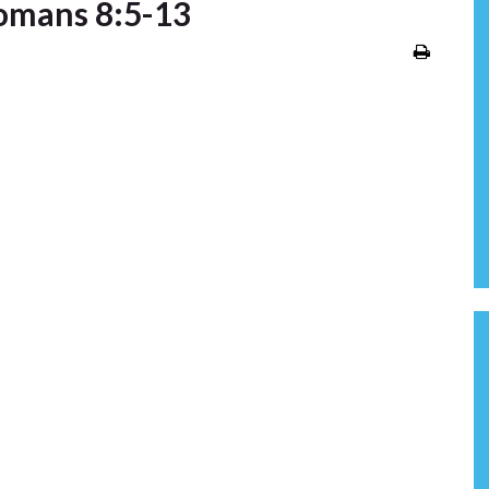
omans 8:5-13