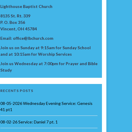
Lighthouse Baptist Church
8135 St. Rt. 339
P. O. Box 356
Vincent, OH 45784
Email: office@lbchurch.com
Join us on Sunday at 9:15am for Sunday School
and at 10:15am for Worship Services
Join us Wednesday at 7:00pm for Prayer and Bible
Study
RECENTS POSTS
08-05-2026 Wednesday Evening Service: Genesis
41 pt1
08-02-26 Service: Daniel 7 pt. 1