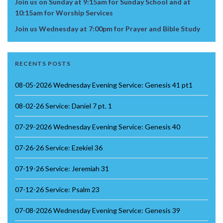
Join us on Sunday at 9:15am for Sunday School and at
10:15am for Worship Services
Join us Wednesday at 7:00pm for Prayer and Bible Study
RECENTS POSTS
08-05-2026 Wednesday Evening Service: Genesis 41 pt1
08-02-26 Service: Daniel 7 pt. 1
07-29-2026 Wednesday Evening Service: Genesis 40
07-26-26 Service: Ezekiel 36
07-19-26 Service: Jeremiah 31
07-12-26 Service: Psalm 23
07-08-2026 Wednesday Evening Service: Genesis 39