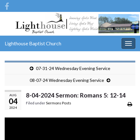
Lighthouse Baptist Church
Togg
navig
07-31-24 Wednesday Evening Service
08-07-24 Wednesday Evening Service
8-04-2024 Sermon: Romans 5: 12-14
AUG
04
Filed under
Sermons Posts
2024