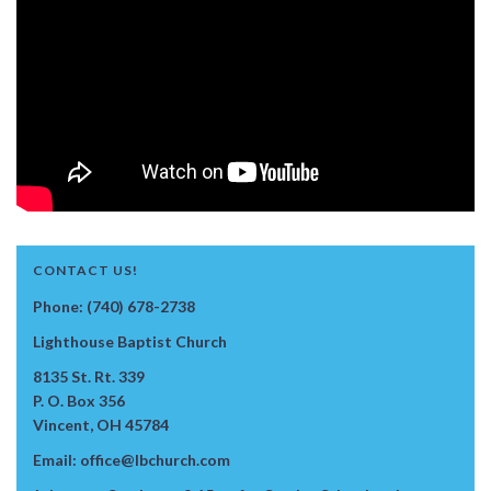
CONTACT US!
Phone: (740) 678-2738
Lighthouse Baptist Church
8135 St. Rt. 339
P. O. Box 356
Vincent, OH 45784
Email: office@lbchurch.com