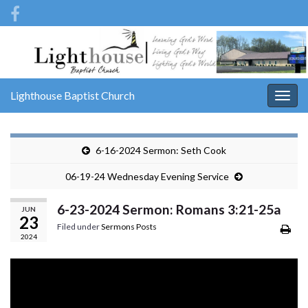
Lighthouse Baptist Church
Togg
navig
6-16-2024 Sermon: Seth Cook
06-19-24 Wednesday Evening Service
6-23-2024 Sermon: Romans 3:21-25a
JUN
23
Filed under
Sermons Posts
2024