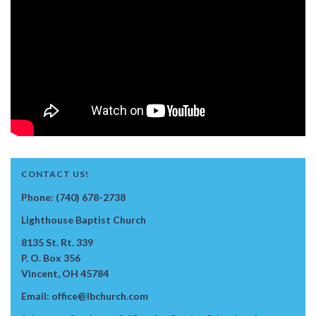
CONTACT US!
Phone: (740) 678-2738
Lighthouse Baptist Church
8135 St. Rt. 339
P. O. Box 356
Vincent, OH 45784
Email: office@lbchurch.com