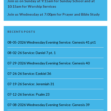
Join us on Sunday at 9:15am for Sunday School and at
10:15am for Worship Services
Join us Wednesday at 7:00pm for Prayer and Bible Study
RECENTS POSTS
08-05-2026 Wednesday Evening Service: Genesis 41 pt1
08-02-26 Service: Daniel 7 pt. 1
07-29-2026 Wednesday Evening Service: Genesis 40
07-26-26 Service: Ezekiel 36
07-19-26 Service: Jeremiah 31
07-12-26 Service: Psalm 23
07-08-2026 Wednesday Evening Service: Genesis 39