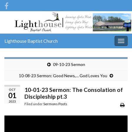
Lighthouse Baptist Church
Togg
navig
09-10-23 Sermon
10-08-23 Sermon: Good News,… God Loves You
10-01-23 Sermon: The Consolation of
OCT
01
Discipleship pt.3
2023
Filed under
Sermons Posts