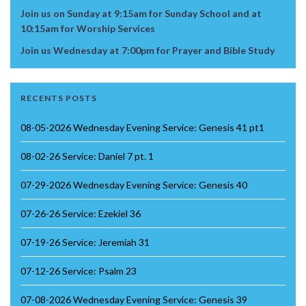
Join us on Sunday at 9:15am for Sunday School and at
10:15am for Worship Services
Join us Wednesday at 7:00pm for Prayer and Bible Study
RECENTS POSTS
08-05-2026 Wednesday Evening Service: Genesis 41 pt1
08-02-26 Service: Daniel 7 pt. 1
07-29-2026 Wednesday Evening Service: Genesis 40
07-26-26 Service: Ezekiel 36
07-19-26 Service: Jeremiah 31
07-12-26 Service: Psalm 23
07-08-2026 Wednesday Evening Service: Genesis 39