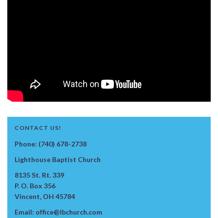
CONTACT US!
Phone: (740) 678-2738
Lighthouse Baptist Church
8135 St. Rt. 339
P. O. Box 356
Vincent, OH 45784
Email: office@lbchurch.com