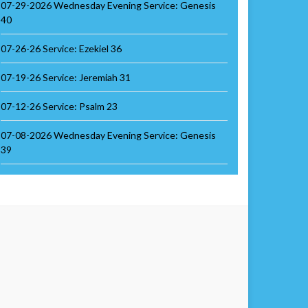
07-29-2026 Wednesday Evening Service: Genesis
40
07-26-26 Service: Ezekiel 36
07-19-26 Service: Jeremiah 31
07-12-26 Service: Psalm 23
07-08-2026 Wednesday Evening Service: Genesis
39