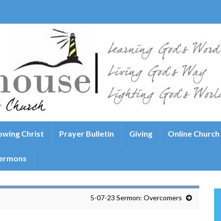
wing Christ
Prayer Bulletin
Giving
Online Church
ermons
5-07-23 Sermon: Overcomers