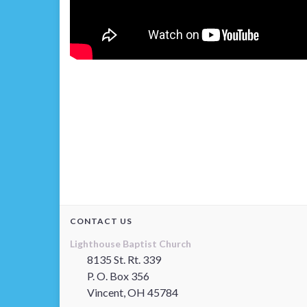
CONTACT US
Lighthouse Baptist Church
8135 St. Rt. 339
P. O. Box 356
Vincent, OH 45784