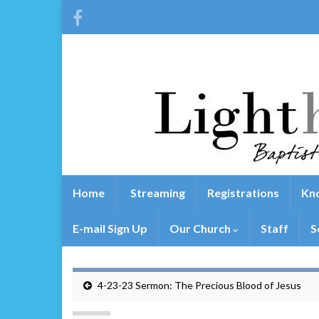
Home
Streaming
Registrations
Kno
E-mail Sign Up
Our Church
Staff
S
4-23-23 Sermon: The Precious Blood of Jesus