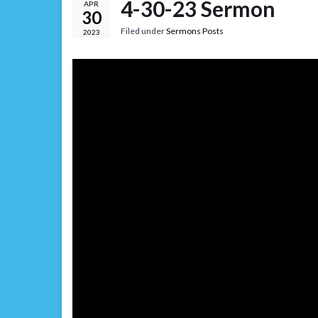
4-30-23 Sermon
APR
30
Filed under
Sermons Posts
2023