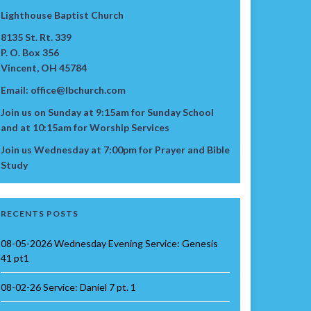
Lighthouse Baptist Church
8135 St. Rt. 339
P. O. Box 356
Vincent, OH 45784
Email: office@lbchurch.com
Join us on Sunday at 9:15am for Sunday School
and at 10:15am for Worship Services
Join us Wednesday at 7:00pm for Prayer and Bible
Study
RECENTS POSTS
08-05-2026 Wednesday Evening Service: Genesis
41 pt1
08-02-26 Service: Daniel 7 pt. 1