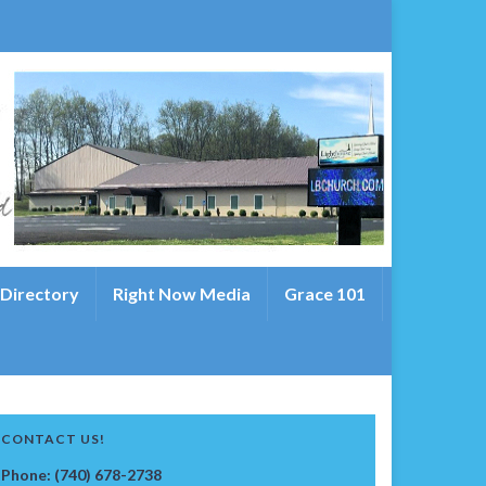
 Directory
Right Now Media
Grace 101
CONTACT US!
Phone: (740) 678-2738