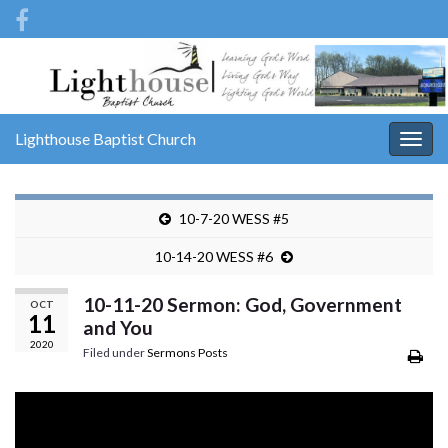
Lighthouse Baptist Church
Togg
navig
10-7-20 WESS #5
10-14-20 WESS #6
10-11-20 Sermon: God, Government
OCT
11
and You
2020
Filed under
Sermons Posts