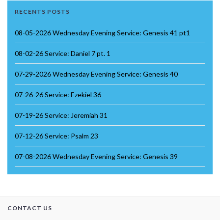
RECENTS POSTS
08-05-2026 Wednesday Evening Service: Genesis 41 pt1
08-02-26 Service: Daniel 7 pt. 1
07-29-2026 Wednesday Evening Service: Genesis 40
07-26-26 Service: Ezekiel 36
07-19-26 Service: Jeremiah 31
07-12-26 Service: Psalm 23
07-08-2026 Wednesday Evening Service: Genesis 39
CONTACT US