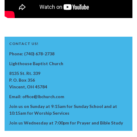
CONTACT US!
Phone: (740) 678-2738
Lighthouse Baptist Church
8135 St. Rt. 339
P. O. Box 356
Vincent, OH 45784
Email: office@lbchurch.com
Join us on Sunday at 9:15am for Sunday School and at
10:15am for Worship Services
Join us Wednesday at 7:00pm for Prayer and Bible Study