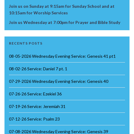
Join us on Sunday at 9:15am for Sunday School and at
10:15am for Worship Services
Join us Wednesday at 7:00pm for Prayer and Bible Study
RECENTS POSTS
08-05-2026 Wednesday Evening Service: Genesis 41 pt1
08-02-26 Service: Daniel 7 pt. 1
07-29-2026 Wednesday Evening Service: Genesis 40
07-26-26 Service: Ezekiel 36
07-19-26 Service: Jeremiah 31
07-12-26 Service: Psalm 23
07-08-2026 Wednesday Evening Service: Genesis 39