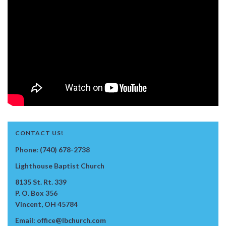
CONTACT US!
Phone: (740) 678-2738
Lighthouse Baptist Church
8135 St. Rt. 339
P. O. Box 356
Vincent, OH 45784
Email: office@lbchurch.com