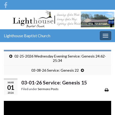
Lighthouse Baptist Church
Togg
navig
02-25-2026 Wednesday Evening Service: Genesis 24:62-
25:34
03-08-26 Service: Genesis 22
03-01-26 Service: Genesis 15
MAR
01
Filed under
Sermons Posts
2026