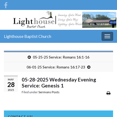
Lighthouse Baptist Church
Togg
navig
05-25-25 Service: Romans 16:1-16
06-01-25 Service: Romans 16:17-23
05-28-2025 Wednesday Evening
MAY
28
Service: Genesis 1
2025
Filed under
Sermons Posts
CONTACT US!