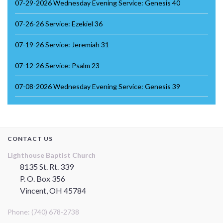
07-29-2026 Wednesday Evening Service: Genesis 40
07-26-26 Service: Ezekiel 36
07-19-26 Service: Jeremiah 31
07-12-26 Service: Psalm 23
07-08-2026 Wednesday Evening Service: Genesis 39
CONTACT US
Lighthouse Baptist Church
8135 St. Rt. 339
P. O. Box 356
Vincent, OH 45784
Phone: (740) 678-2738