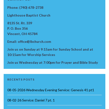
Phone: (740) 678-2738
Lighthouse Baptist Church
8135 St. Rt. 339
P. O. Box 356
Vincent, OH 45784
Email: office@lbchurch.com
Join us on Sunday at 9:15am for Sunday School and at
10:15am for Worship Services
Join us Wednesday at 7:00pm for Prayer and Bible Study
RECENTS POSTS
08-05-2026 Wednesday Evening Service: Genesis 41 pt1
08-02-26 Service: Daniel 7 pt. 1