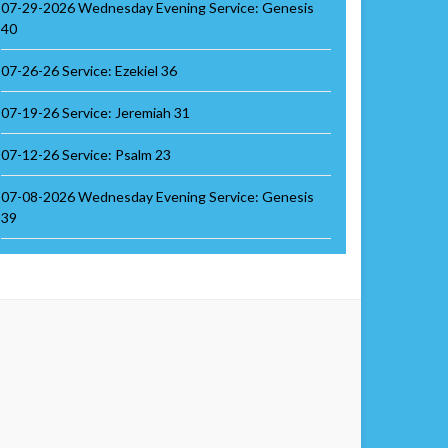
07-29-2026 Wednesday Evening Service: Genesis
40
07-26-26 Service: Ezekiel 36
07-19-26 Service: Jeremiah 31
07-12-26 Service: Psalm 23
07-08-2026 Wednesday Evening Service: Genesis
39