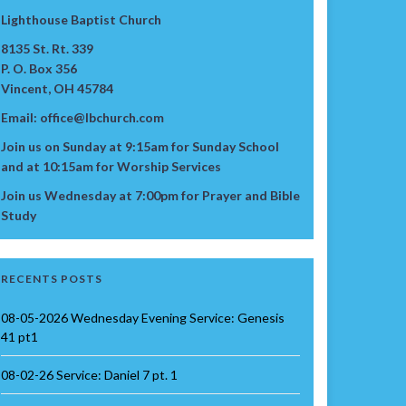
Lighthouse Baptist Church
8135 St. Rt. 339
P. O. Box 356
Vincent, OH 45784
Email: office@lbchurch.com
Join us on Sunday at 9:15am for Sunday School
and at 10:15am for Worship Services
Join us Wednesday at 7:00pm for Prayer and Bible
Study
RECENTS POSTS
08-05-2026 Wednesday Evening Service: Genesis
41 pt1
08-02-26 Service: Daniel 7 pt. 1