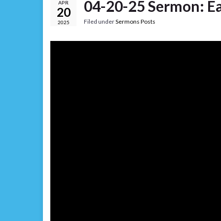
04-20-25 Sermon: E
APR
20
Filed under
Sermons Posts
2025