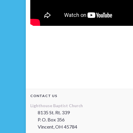
CONTACT US
Lighthouse Baptist Church
8135 St. Rt. 339
P. O. Box 356
Vincent, OH 45784