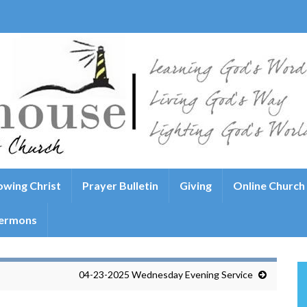
wing Christ
Prayer Bulletin
Giving
Online Church
ermons
04-23-2025 Wednesday Evening Service