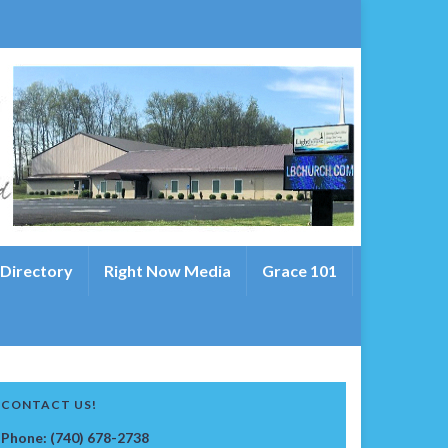
 Directory
Right Now Media
Grace 101
CONTACT US!
Phone: (740) 678-2738