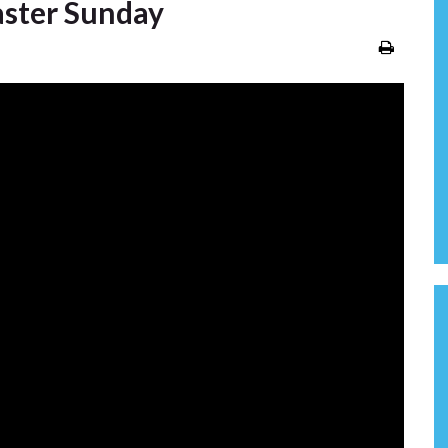
aster Sunday