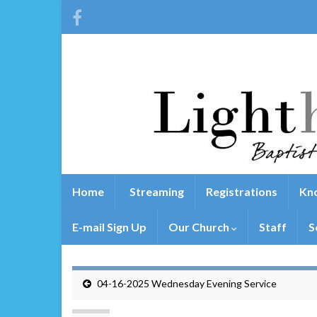
Home
Streaming
Registrations
Kno
E-mail Sign Up
Our Church
Staff
S
04-16-2025 Wednesday Evening Service