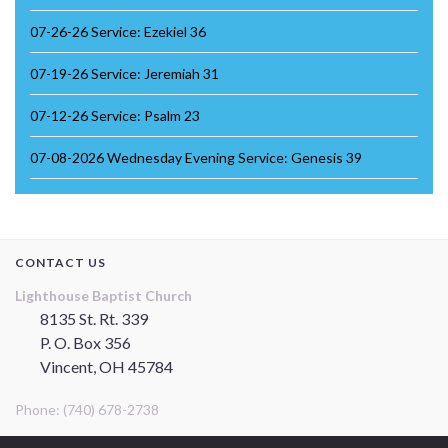
07-26-26 Service: Ezekiel 36
07-19-26 Service: Jeremiah 31
07-12-26 Service: Psalm 23
07-08-2026 Wednesday Evening Service: Genesis 39
CONTACT US
Lighthouse Baptist Church
8135 St. Rt. 339
P. O. Box 356
Vincent, OH 45784
Phone: (740) 678-2738