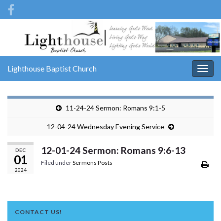
Lighthouse Baptist Church
Togg
navig
11-24-24 Sermon: Romans 9:1-5
12-04-24 Wednesday Evening Service
12-01-24 Sermon: Romans 9:6-13
DEC
01
Filed under
Sermons Posts
2024
CONTACT US!