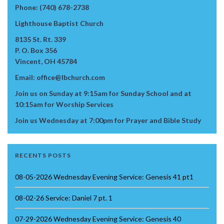
Phone: (740) 678-2738
Lighthouse Baptist Church
8135 St. Rt. 339
P. O. Box 356
Vincent, OH 45784
Email: office@lbchurch.com
Join us on Sunday at 9:15am for Sunday School and at
10:15am for Worship Services
Join us Wednesday at 7:00pm for Prayer and Bible Study
RECENTS POSTS
08-05-2026 Wednesday Evening Service: Genesis 41 pt1
08-02-26 Service: Daniel 7 pt. 1
07-29-2026 Wednesday Evening Service: Genesis 40