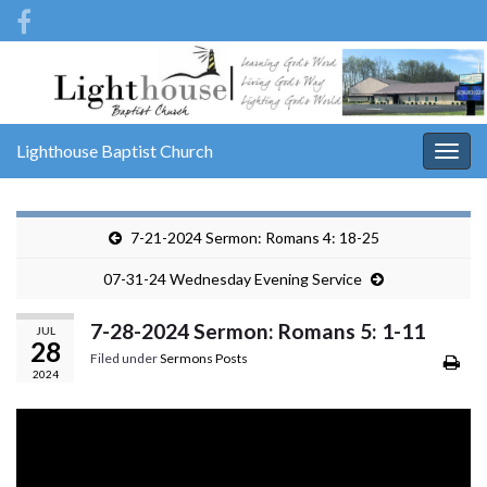
Lighthouse Baptist Church
Togg
navig
7-21-2024 Sermon: Romans 4: 18-25
07-31-24 Wednesday Evening Service
7-28-2024 Sermon: Romans 5: 1-11
JUL
28
Filed under
Sermons Posts
2024