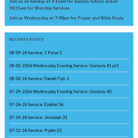
Join us on Sunday at 9:15am for Sunday School and at
10:15am for Worship Services
Join us Wednesday at 7:00pm for Prayer and Bible Study
RECENTS POSTS
08-09-26 Service: 1 Peter 1
08-05-2026 Wednesday Evening Service: Genesis 41 pt1
08-02-26 Service: Daniel 7 pt. 1
07-29-2026 Wednesday Evening Service: Genesis 40
07-26-26 Service: Ezekiel 36
07-19-26 Service: Jeremiah 31
07-12-26 Service: Psalm 23