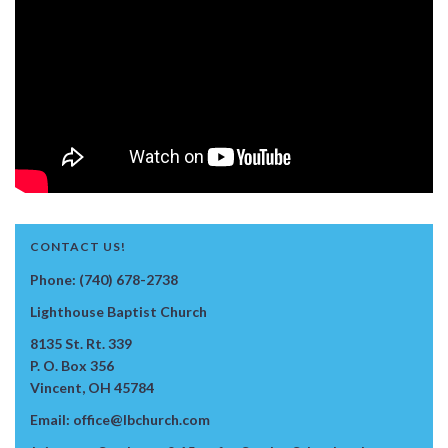
CONTACT US!
Phone: (740) 678-2738
Lighthouse Baptist Church
8135 St. Rt. 339
P. O. Box 356
Vincent, OH 45784
Email: office@lbchurch.com