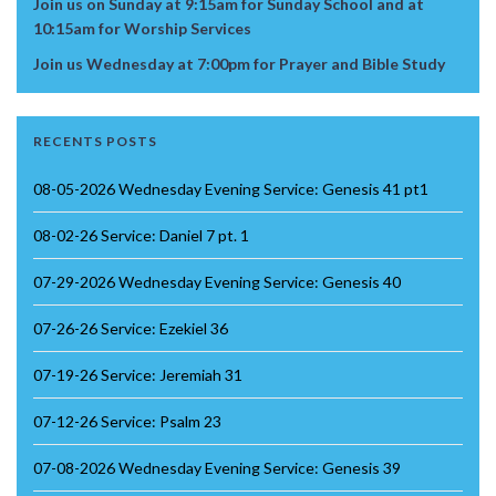
Join us on Sunday at 9:15am for Sunday School and at
10:15am for Worship Services
Join us Wednesday at 7:00pm for Prayer and Bible Study
RECENTS POSTS
08-05-2026 Wednesday Evening Service: Genesis 41 pt1
08-02-26 Service: Daniel 7 pt. 1
07-29-2026 Wednesday Evening Service: Genesis 40
07-26-26 Service: Ezekiel 36
07-19-26 Service: Jeremiah 31
07-12-26 Service: Psalm 23
07-08-2026 Wednesday Evening Service: Genesis 39