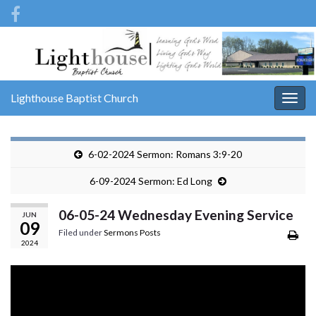
Lighthouse Baptist Church
Togg
navig
6-02-2024 Sermon: Romans 3:9-20
6-09-2024 Sermon: Ed Long
06-05-24 Wednesday Evening Service
JUN
09
Filed under
Sermons Posts
2024