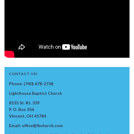
CONTACT US!
Phone: (740) 678-2738
Lighthouse Baptist Church
8135 St. Rt. 339
P. O. Box 356
Vincent, OH 45784
Email: office@lbchurch.com