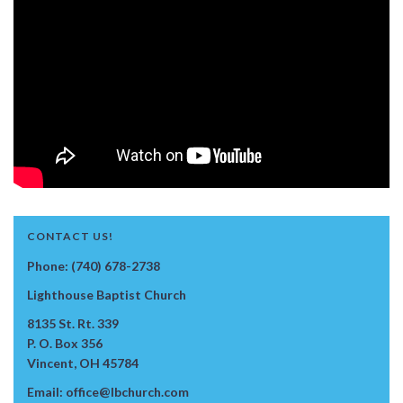
CONTACT US!
Phone: (740) 678-2738
Lighthouse Baptist Church
8135 St. Rt. 339
P. O. Box 356
Vincent, OH 45784
Email: office@lbchurch.com