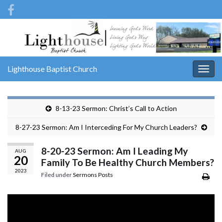
Lighthouse Baptist Church
Togg
navig
8-13-23 Sermon: Christ’s Call to Action
8-27-23 Sermon: Am I Interceding For My Church Leaders?
8-20-23 Sermon: Am I Leading My
AUG
20
Family To Be Healthy Church Members?
2023
Filed under
Sermons Posts