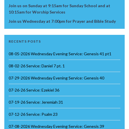
Join us on Sunday at 9:15am for Sunday School and at
10:15am for Worship Services
Join us Wednesday at 7:00pm for Prayer and Bible Study
RECENTS POSTS
08-05-2026 Wednesday Evening Service: Genesis 41 pt1
08-02-26 Service: Daniel 7 pt. 1
07-29-2026 Wednesday Evening Service: Genesis 40
07-26-26 Service: Ezekiel 36
07-19-26 Service: Jeremiah 31
07-12-26 Service: Psalm 23
07-08-2026 Wednesday Evening Service: Genesis 39