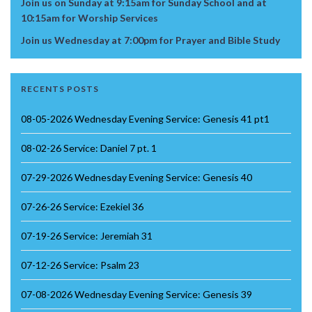
Join us on Sunday at 9:15am for Sunday School and at
10:15am for Worship Services
Join us Wednesday at 7:00pm for Prayer and Bible Study
RECENTS POSTS
08-05-2026 Wednesday Evening Service: Genesis 41 pt1
08-02-26 Service: Daniel 7 pt. 1
07-29-2026 Wednesday Evening Service: Genesis 40
07-26-26 Service: Ezekiel 36
07-19-26 Service: Jeremiah 31
07-12-26 Service: Psalm 23
07-08-2026 Wednesday Evening Service: Genesis 39