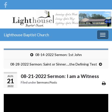
Lighthouse Baptist Church
Togg
navig
08-14-2022 Sermon: 1st John
08-28-2022 Sermon: Saint or Sinner….the Defining Test
08-21-2022 Sermon: I am a Witness
AUG
21
Filed under
Sermons Posts
2022