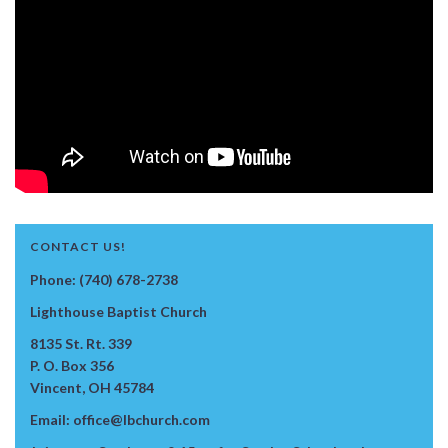
CONTACT US!
Phone: (740) 678-2738
Lighthouse Baptist Church
8135 St. Rt. 339
P. O. Box 356
Vincent, OH 45784
Email: office@lbchurch.com